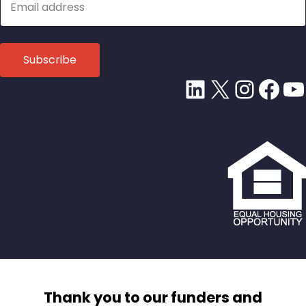
LinkedIn
X
Insta
Fac
Y
Thank you to our funders and