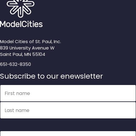
Model Cities of St. Paul, Inc.
839 University Avenue W
Saint Paul, MN 55104
651-632-8350
Subscribe to our enewsletter
Name
First name
Last name
Email