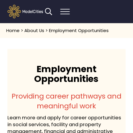
Skip to main content
Skip to header right navigation
Skip to after header navigation
Skip to site footer
Search...
Menu
Communities thrive when people thrive
Model Cities
Home
>
About Us
> Employment Opportunities
Employment
Opportunities
Providing career pathways and
meaningful work
Learn more and apply for career opportunities
in social services, facility and property
management, financial and administrative