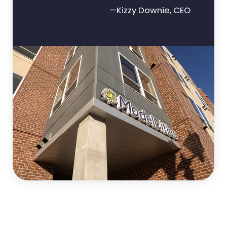
—Kizzy Downie, CEO