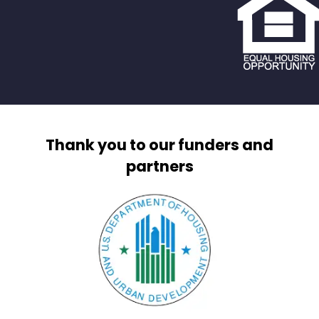
Thank you to our funders and
partners