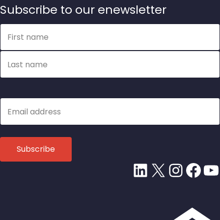
Subscribe to our enewsletter
Name
First name
Last name
Email
LinkedIn
X
Insta
Fac
Y