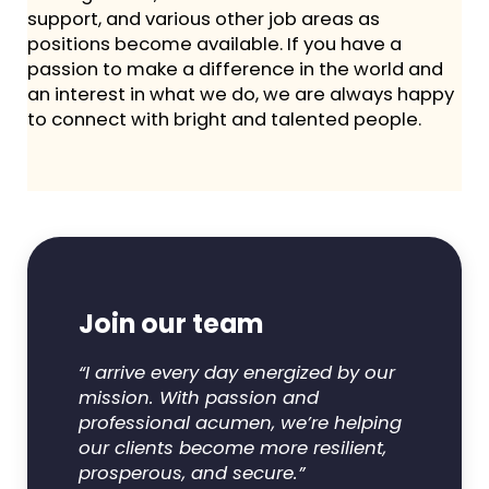
support, and various other job areas as
positions become available. If you have a
passion to make a difference in the world and
an interest in what we do, we are always happy
to connect with bright and talented people.
Join our team
“I arrive every day energized by our
mission. With passion and
professional acumen, we’re helping
our clients become more resilient,
prosperous, and secure.”