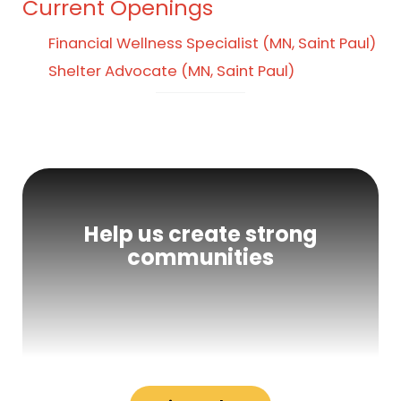
Current Openings
Financial Wellness Specialist (MN, Saint Paul)
Shelter Advocate (MN, Saint Paul)
Help us create strong
communities