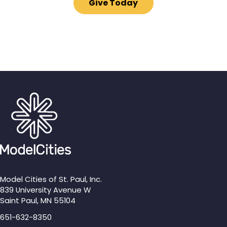
Give Today
Model Cities of St. Paul, Inc.
839 University Avenue W
Saint Paul, MN 55104
651-632-8350