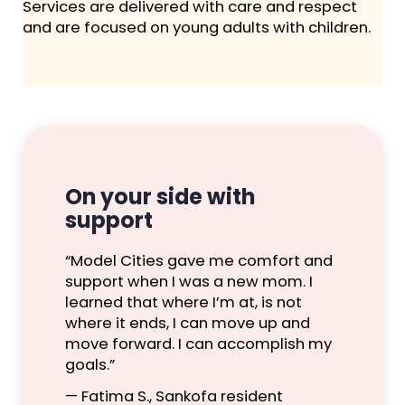
Services are delivered with care and respect
and are focused on young adults with children.
On your side with
support
“Model Cities gave me comfort and
support when I was a new mom. I
learned that where I’m at, is not
where it ends, I can move up and
move forward. I can accomplish my
goals.”
— Fatima S., Sankofa resident