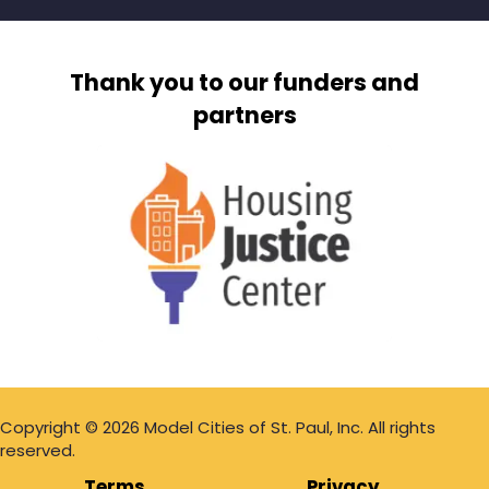
Thank you to our funders and
partners
Copyright © 2026 Model Cities of St. Paul, Inc. All rights
reserved.
Terms
Privacy