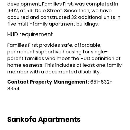
development, Families First, was completed in
1992, at 515 Dale Street. Since then, we have
acquired and constructed 32 additional units in
five multi-family apartment buildings.
HUD requirement
Families First provides safe, affordable,
permanent supportive housing for single-
parent families who meet the HUD definition of
homelessness. This includes at least one family
member with a documented disability.
Contact Property Management:
651-632-
8354
Sankofa Apartments