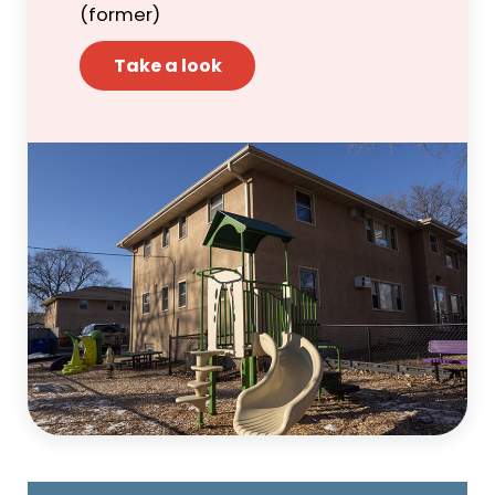
(former)
Take a look