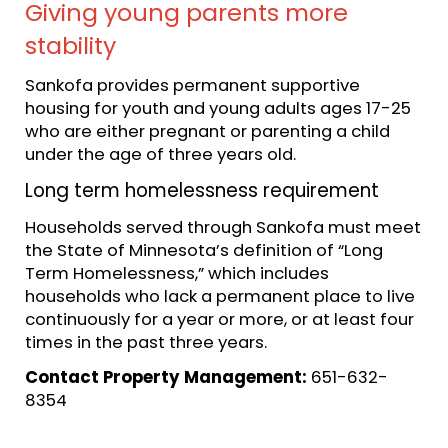
Giving young parents more
stability
Sankofa provides permanent supportive
housing for youth and young adults ages 17-25
who are either pregnant or parenting a child
under the age of three years old.
Long term homelessness requirement
Households served through Sankofa must meet
the State of Minnesota’s definition of “Long
Term Homelessness,” which includes
households who lack a permanent place to live
continuously for a year or more, or at least four
times in the past three years.
Contact Property Management:
651-632-
8354