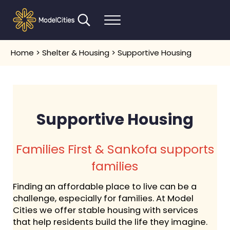
Skip to main content
Skip to header right navigation
Skip to after header navigation
Skip to site footer
Search...
Menu
Communities thrive when people thrive
Model Cities
Home
>
Shelter & Housing
> Supportive Housing
Supportive Housing
Families First & Sankofa supports
families
Finding an affordable place to live can be a
challenge, especially for families. At Model
Cities we offer stable housing with services
that help residents build the life they imagine.