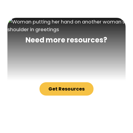
Need more resources?
Get Resources