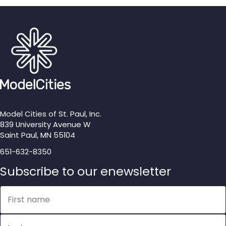
Model Cities of St. Paul, Inc.
839 University Avenue W
Saint Paul, MN 55104
651-632-8350
Subscribe to our enewsletter
Name
First name