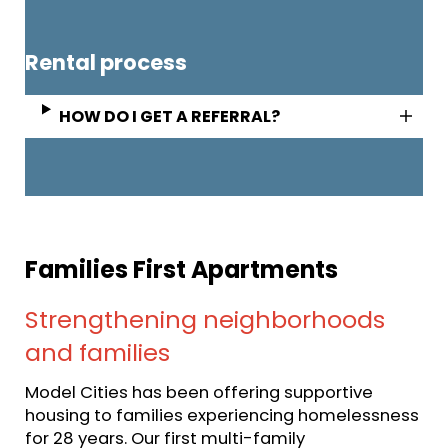
Rental process
HOW DO I GET A REFERRAL?
Families First Apartments
Strengthening neighborhoods
and families
Model Cities has been offering supportive
housing to families experiencing homelessness
for 28 years. Our first multi-family