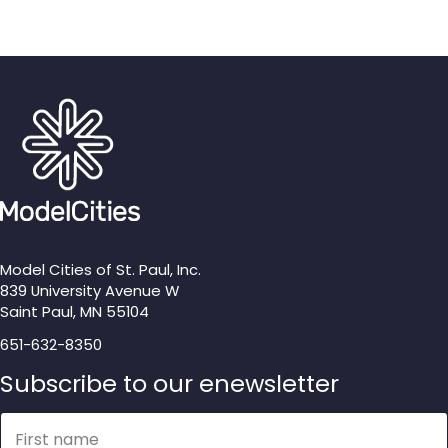
Model Cities of St. Paul, Inc.
839 University Avenue W
Saint Paul, MN 55104
651-632-8350
Subscribe to our enewsletter
Name