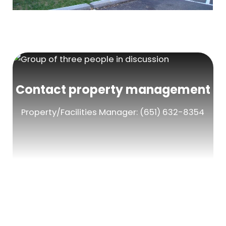
Contact property management
Property/Facilities Manager: (651) 632-8354