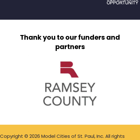
Thank you to our funders and
partners
Copyright © 2026 Model Cities of St. Paul, Inc. All rights