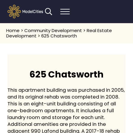
Skip to main content
Skip to header right navigation
Skip to after header navigation
Skip to site footer
Search...
Menu
Communities thrive when people thrive
Model Cities
Home
>
Community Development
>
Real Estate
Development
> 625 Chatsworth
625 Chatsworth
This apartment building was purchased in 2005,
and its original rehab was completed in 2008.
This is an eight-unit building consisting of all
one-bedroom apartments. It includes a full
laundry room and storage for each unit.
Additional amenities are provided in the
adjacent 990 Lafond building. A 2017-18 rehab