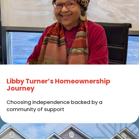
Libby Turner’s Homeownership
Journey
Choosing independence backed by a
community of support