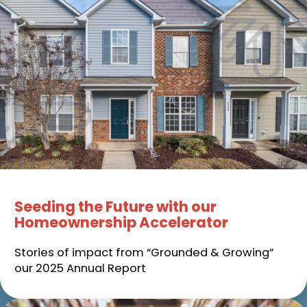
Seeding the Future with our
Homeownership Accelerator
Stories of impact from “Grounded & Growing”
our 2025 Annual Report