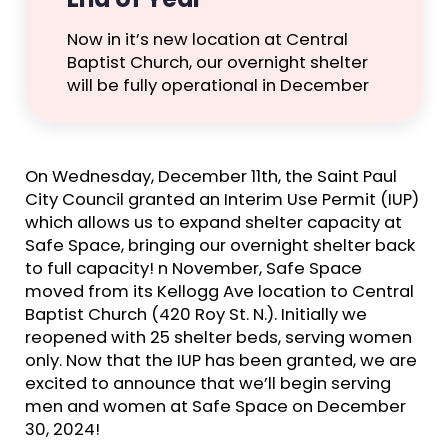
Now in it’s new location at Central
Baptist Church, our overnight shelter
will be fully operational in December
On Wednesday, December 11th, the Saint Paul
City Council granted an Interim Use Permit (IUP)
which allows us to expand shelter capacity at
Safe Space, bringing our overnight shelter back
to full capacity! n November, Safe Space
moved from its Kellogg Ave location to Central
Baptist Church (420 Roy St. N.). Initially we
reopened with 25 shelter beds, serving women
only. Now that the IUP has been granted, we are
excited to announce that we’ll begin serving
men and women at Safe Space on December
30, 2024!