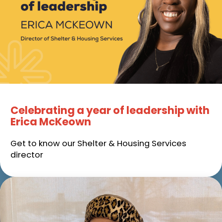
Celebrating a year of leadership with
Erica McKeown
Get to know our Shelter & Housing Services
director