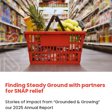
Finding Steady Ground with partners
for SNAP relief
Stories of impact from “Grounded & Growing”
our 2025 Annual Report