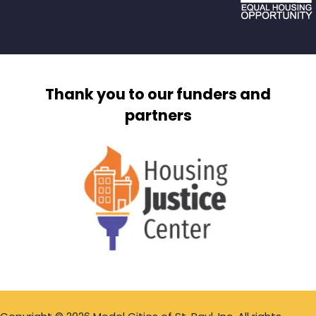
Thank you to our funders and
partners