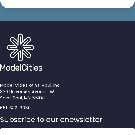
Model Cities of St. Paul, Inc.
839 University Avenue W
Saint Paul, MN 55104
651-632-8350
Subscribe to our enewsletter
Name