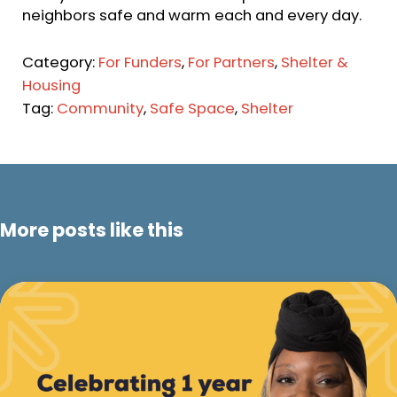
neighbors safe and warm each and every day.
Category:
For Funders
,
For Partners
,
Shelter &
Housing
Tag:
Community
,
Safe Space
,
Shelter
More posts like this