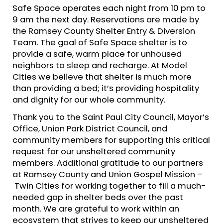
Safe Space operates each night from 10 pm to
9 am the next day. Reservations are made by
the Ramsey County Shelter Entry & Diversion
Team. The goal of Safe Space shelter is to
provide a safe, warm place for unhoused
neighbors to sleep and recharge. At Model
Cities we believe that shelter is much more
than providing a bed; it’s providing hospitality
and dignity for our whole community.
Thank you to the Saint Paul City Council, Mayor’s
Office, Union Park District Council, and
community members for supporting this critical
request for our unsheltered community
members. Additional gratitude to our partners
at Ramsey County and Union Gospel Mission –
Twin Cities for working together to fill a much-
needed gap in shelter beds over the past
month. We are grateful to work within an
ecosystem that strives to keep our unsheltered