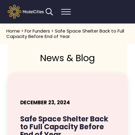
Skip to main content
Skip to header right navigation
Skip to after header navigation
Skip to site footer
Search...
Menu
Communities thrive when people thrive
Model Cities
Home
>
For Funders
> Safe Space Shelter Back to Full
Capacity Before End of Year
News & Blog
DECEMBER 23, 2024
Safe Space Shelter Back
to Full Capacity Before
End of Year