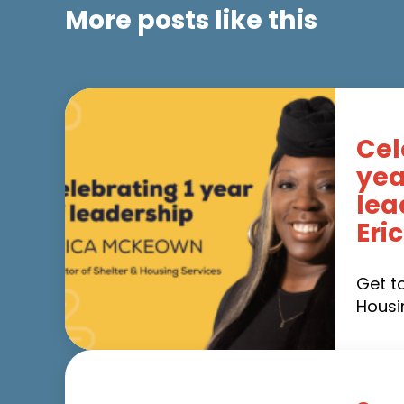
More posts like this
Cel
yea
lea
Eri
Get t
Housi