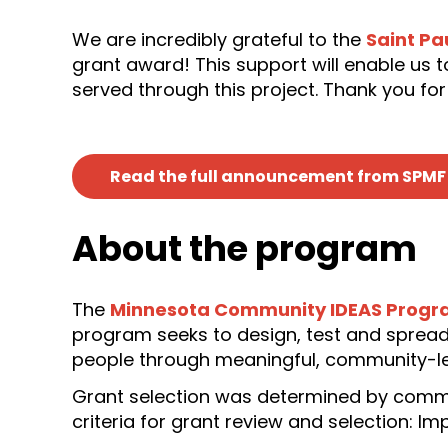
We are incredibly grateful to the
Saint Pa
grant award! This support will enable us
served through this project. Thank you for
Read the full announcement from SPMF
About the program
The
Minnesota Community IDEAS Prog
program seeks to design, test and spread
people through meaningful, community-l
Grant selection was determined by comm
criteria for grant review and selection: I