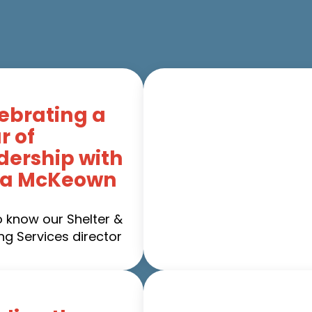
ebrating a
r of
dership with
ca McKeown
o know our Shelter &
ng Services director