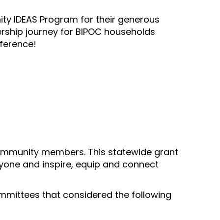
ty IDEAS Program for their generous
ership journey for BIPOC households
fference!
ommunity members. This statewide grant
yone and inspire, equip and connect
ittees that considered the following