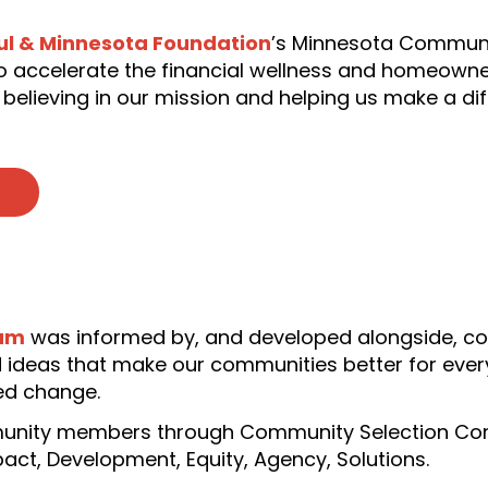
ul & Minnesota Foundation
’s Minnesota Communi
 to accelerate the financial wellness and homeown
 believing in our mission and helping us make a di
ram
was informed by, and developed alongside, c
 ideas that make our communities better for ever
ed change.
unity members through Community Selection Comm
mpact, Development, Equity, Agency, Solutions.