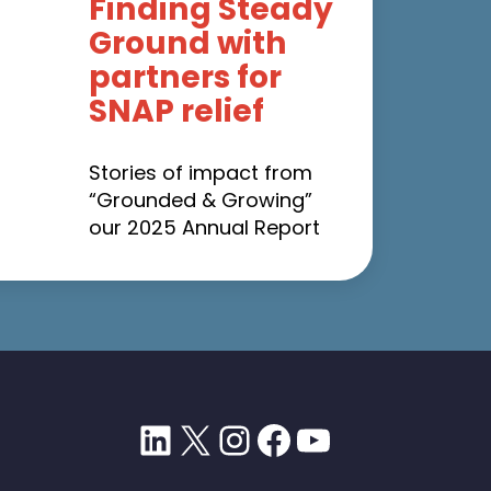
Finding Steady
Ground with
partners for
SNAP relief
Stories of impact from
“Grounded & Growing”
our 2025 Annual Report
LinkedIn
X
Instagram
Facebook
YouTube