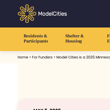
Skip to main content
Skip to header right navigation
Skip to after header navigation
Skip to site footer
Communities thrive when people thrive
Model Cities
Residents &
Shelter &
F
Participants
Housing
E
Home
>
For Funders
> Model Cities is a 2025 Minne