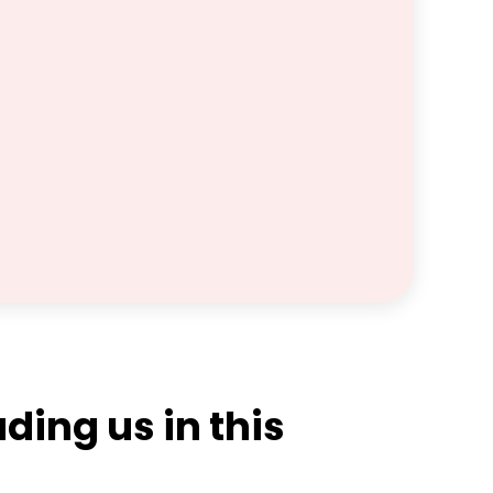
ding us in this