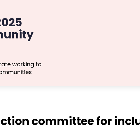
 2025
unity
tate working to
communities
ction committee for inclu