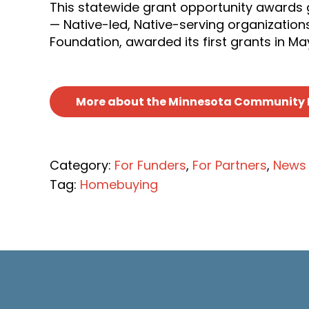
This statewide grant opportunity awards 
— Native-led, Native-serving organization
Foundation, awarded its first grants in Ma
More about the Minnesota Community 
Category:
For Funders
,
For Partners
,
News
Tag:
Homebuying