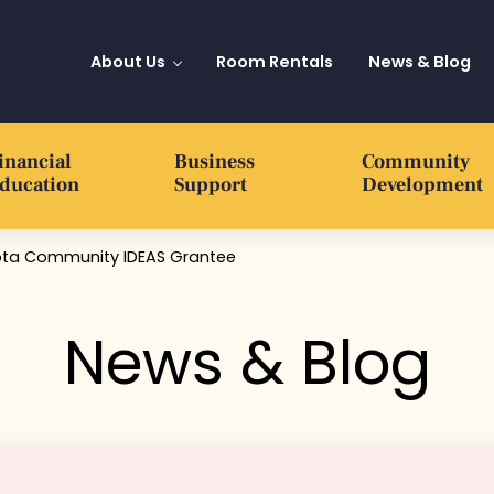
About Us
Room Rentals
News & Blog
inancial
Business
Community
ducation
Support
Development
sota Community IDEAS Grantee
News & Blog