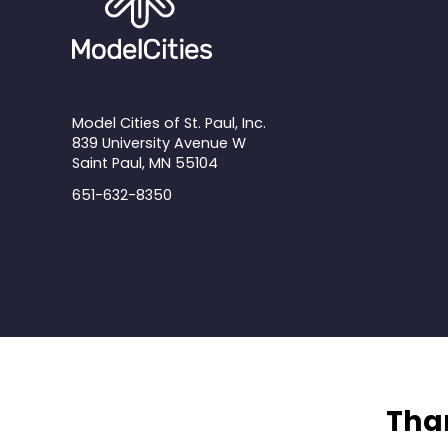
Model Cities of St. Paul, Inc.
839 University Avenue W
Saint Paul, MN 55104
651-632-8350
Than