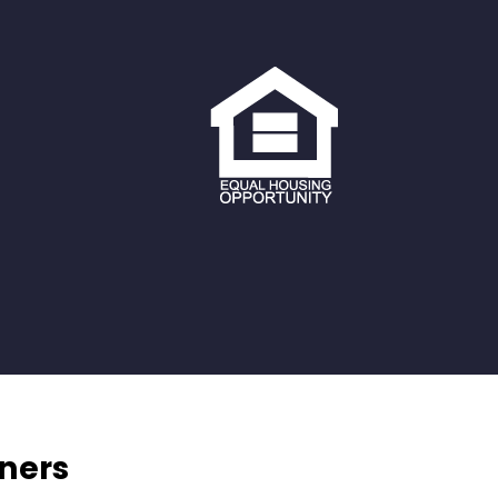
tners