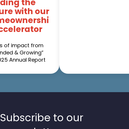
ding the
ure with our
meownershi
ccelerator
es of impact from
nded & Growing”
025 Annual Report
Subscribe to our