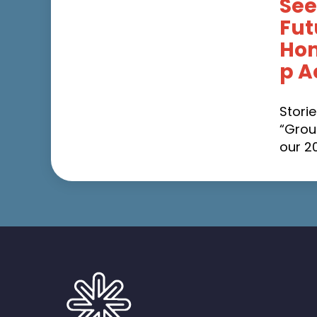
See
Fut
Ho
p A
Stori
“Grou
our 2