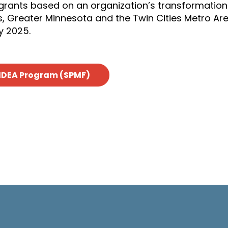
grants based on an organization’s transformation
s, Greater Minnesota and the Twin Cities Metro Ar
y 2025.
IDEA Program (SPMF)