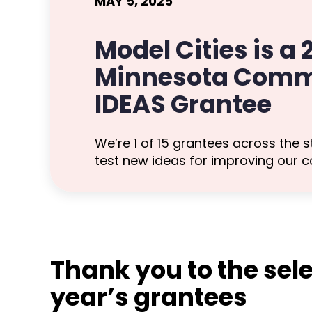
MAY 5, 2025
Model Cities is a
Minnesota Comm
IDEAS Grantee
We’re 1 of 15 grantees across the s
test new ideas for improving our 
Thank you to the sele
year’s grantees