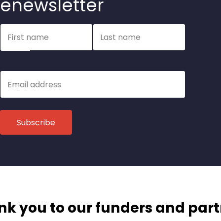
enewsletter
Name
First name
Last name
Email
k you to our funders and par