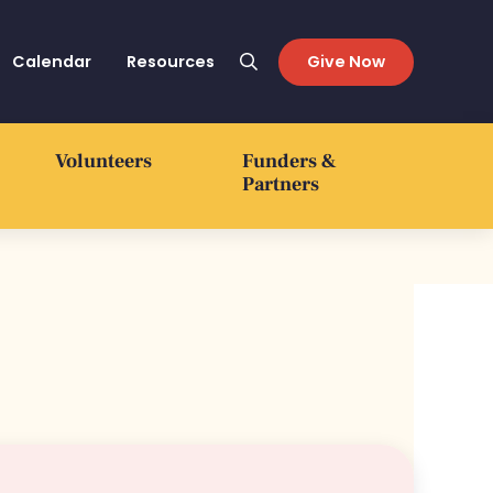
Calendar
Resources
Give Now
Search
Volunteers
Funders &
Partners