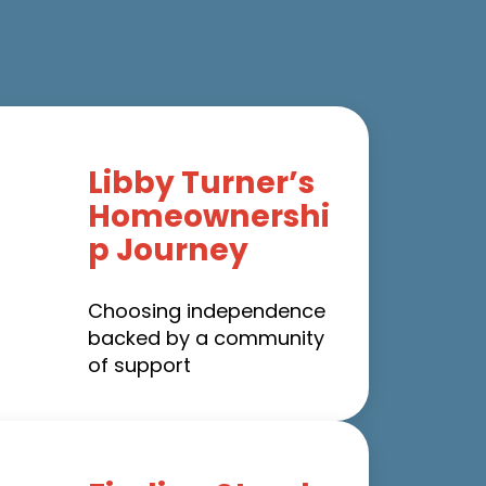
Libby Turner’s
Homeownershi
p Journey
Choosing independence
backed by a community
of support