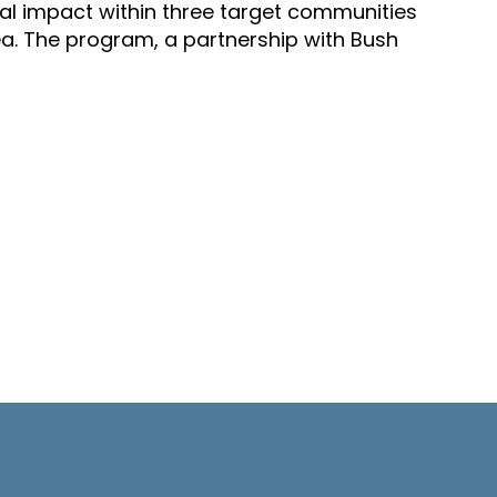
al impact within three target communities
ea. The program, a partnership with Bush