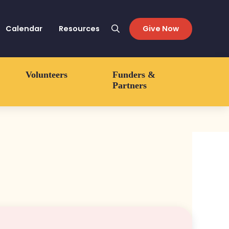
Calendar
Resources
Give Now
Search
Volunteers
Funders &
Partners