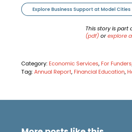
Explore Business Support at Model Cities
This story is par
(pdf)
or
explore a
Category:
Economic Services
,
For Funders
Tag:
Annual Report
,
Financial Education
,
H
More posts like this