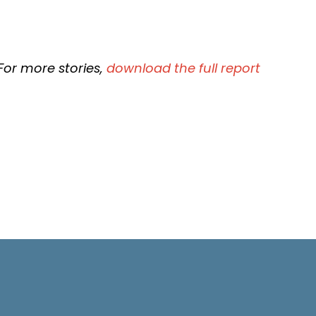
For more stories,
download the full report