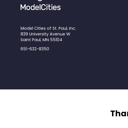
Model Cities of St. Paul, Inc.
839 University Avenue W
Saint Paul, MN 55104
651-632-8350
Than