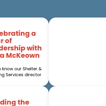
ebrating a
r of
dership with
ca McKeown
o know our Shelter &
ng Services director
ding the