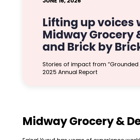
JUNE 16, 2026
Lifting up voices 
Midway Grocery &
and Brick by Bric
Stories of impact from “Grounded
2025 Annual Report
Midway Grocery & De