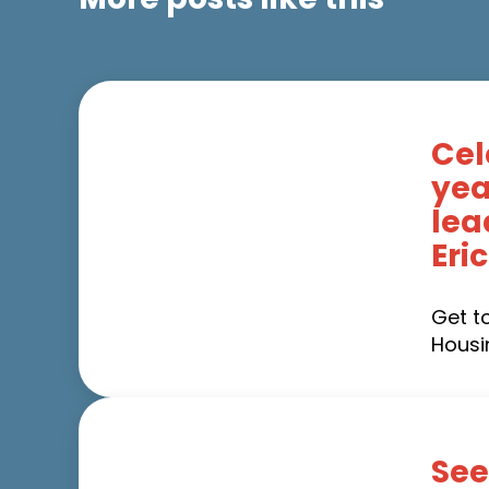
Cel
yea
lea
Eri
Get t
Housi
See