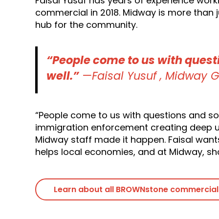
Faisal Yusuf has years of experience work
commercial in 2018. Midway is more than ju
hub for the community.
“People come to us with quest
well.”
—Faisal Yusuf , Midway G
“People come to us with questions and som
immigration enforcement creating deep un
Midway staff made it happen. Faisal want
helps local economies, and at Midway, sh
Learn about all BROWNstone commercial