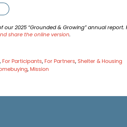
t of our 2025 “Grounded & Growing” annual report. 
nd share the online version
.
,
For Participants
,
For Partners
,
Shelter & Housing
omebuying
,
Mission