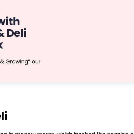
with
 Deli
k
 & Growing” our
li