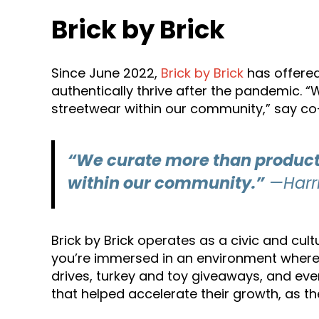
Brick by Brick
Since June 2022,
Brick by Brick
has offered
authentically thrive after the pandemic. “
streetwear within our community,” say co
“We curate more than products.
within our community.”
—Harri
Brick by Brick operates as a civic and cul
you’re immersed in an environment where i
drives, turkey and toy giveaways, and eve
that helped accelerate their growth, as th