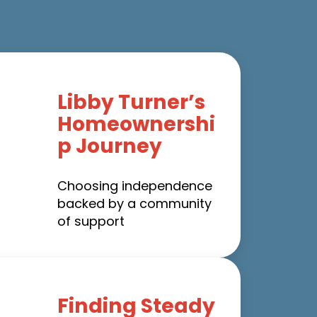
Libby Turner’s
Homeownershi
p Journey
Choosing independence
backed by a community
of support
Finding Steady