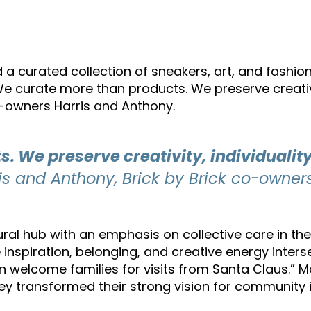
 a curated collection of sneakers, art, and fashion
We curate more than products. We preserve creativit
-owners Harris and Anthony.
 We preserve creativity, individuality
s and Anthony, Brick by Brick co-owner
tural hub with an emphasis on collective care in t
nspiration, belonging, and creative energy inters
n welcome families for visits from Santa Claus.” 
ey transformed their strong vision for community i