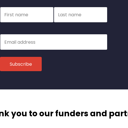
Name
First name
Last name
Email
k you to our funders and par