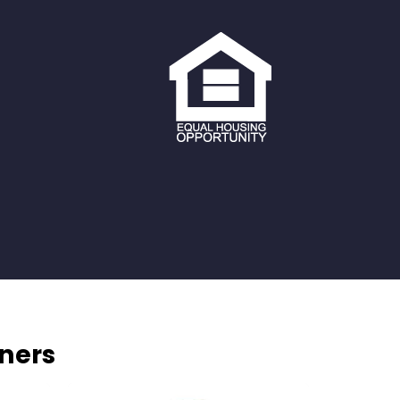
tners