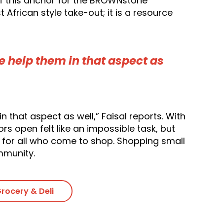
 of this anchor for the BROWNstone
African style take-out; it is a resource
 help them in that aspect as
that aspect as well,” Faisal reports. With
 open felt like an impossible task, but
 for all who come to shop. Shopping small
mmunity.
rocery & Deli