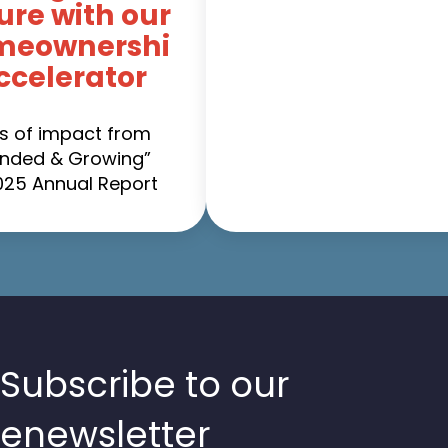
ure with our
meownershi
ccelerator
es of impact from
nded & Growing”
025 Annual Report
Subscribe to our
enewsletter