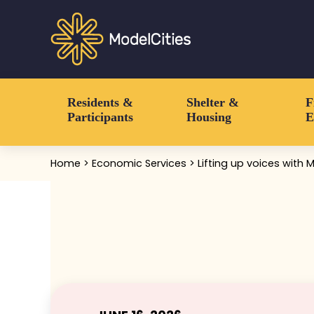
Skip to main content
Skip to header right navigation
Skip to after header navigation
Skip to site footer
Communities thrive when people thrive
Model Cities
Residents &
Shelter &
F
Participants
Housing
E
Home
>
Economic Services
> Lifting up voices with 