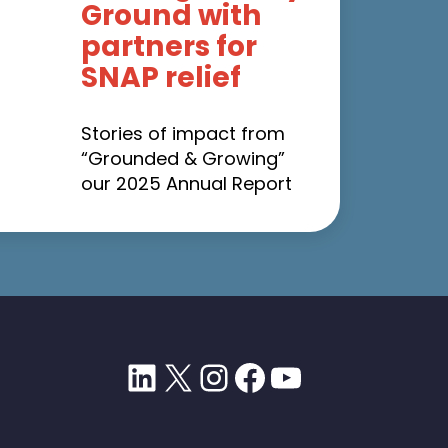
Ground with
partners for
SNAP relief
Stories of impact from
“Grounded & Growing”
our 2025 Annual Report
LinkedIn
X
Instagram
Facebook
YouTube