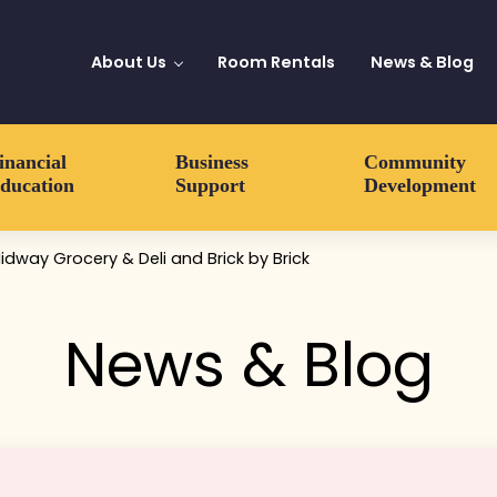
About Us
Room Rentals
News & Blog
inancial
Business
Community
ducation
Support
Development
Midway Grocery & Deli and Brick by Brick
News & Blog