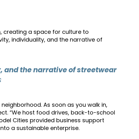
, creating a space for culture to
y, individuality, and the narrative of
, and the narrative of streetwear
s
he neighborhood. As soon as you walk in,
ect. “We host food drives, back-to-school
Model Cities provided business support
nto a sustainable enterprise.