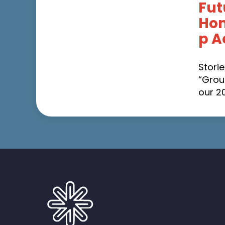
Fut
Ho
p A
Stori
“Grou
our 2