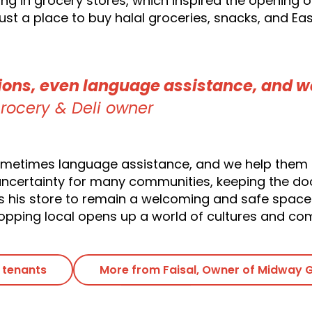
ing in grocery stores, which inspired the opening
st a place to buy halal groceries, snacks, and East 
ions, even language assistance, and we
rocery & Deli owner
etimes language assistance, and we help them in 
certainty for many communities, keeping the doors
s his store to remain a welcoming and safe space
opping local opens up a world of cultures and co
 tenants
More from Faisal, Owner of Midway G