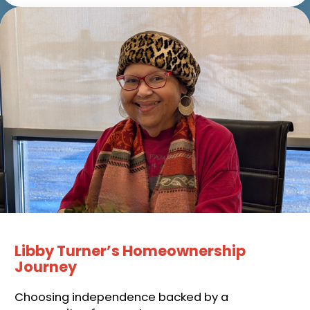
Libby Turner’s Homeownership
Journey
Choosing independence backed by a