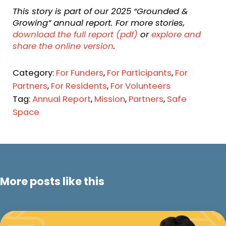
This story is part of our 2025 “Grounded &
Growing” annual report. For more stories,
download the full report (pdf)
or
explore and
share the online version
.
Category:
For Funders
,
For Participants
,
For
Partners
,
For Residents
,
For Volunteers
Tag:
Annual Report
,
Mission
,
Partners
,
Safe
Space
More posts like this