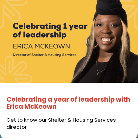
Celebrating a year of leadership with
Erica McKeown
Get to know our Shelter & Housing Services
director