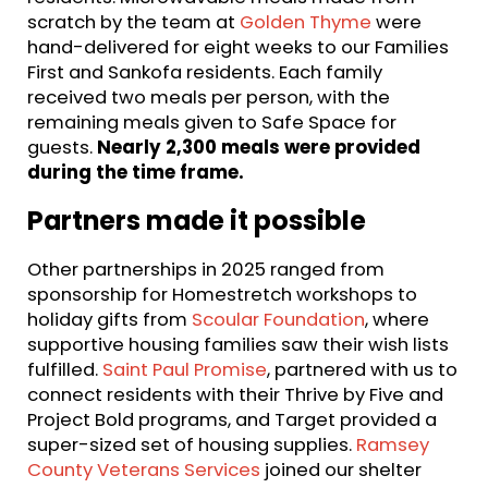
scratch by the team at
Golden Thyme
were
hand-delivered for eight weeks to our Families
First and Sankofa residents. Each family
received two meals per person, with the
remaining meals given to Safe Space for
guests.
Nearly 2,300 meals were provided
during the time frame.
Partners made it possible
Other partnerships in 2025 ranged from
sponsorship for Homestretch workshops to
holiday gifts from
Scoular Foundation
, where
supportive housing families saw their wish lists
fulfilled.
Saint Paul Promise
, partnered with us to
connect residents with their Thrive by Five and
Project Bold programs, and Target provided a
super-sized set of housing supplies.
Ramsey
County Veterans Services
joined our shelter