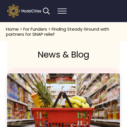
Skip to main content
Skip to header right navigation
Skip to after header navigation
Skip to site footer
Search...
Menu
Communities thrive when people thrive
Model Cities
Home
>
For Funders
> Finding Steady Ground with
partners for SNAP relief
News & Blog