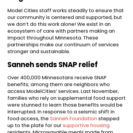
Model Cities staff works steadily to ensure that
our community is centered and supported, but
we don’t do this work alone! We exist in an
ecosystem of care with partners making an
impact throughout Minnesota. These
partnerships make our continuum of services
stronger and sustainable.
Sanneh sends SNAP relief
Over 400,000 Minnesotans receive SNAP
benefits; among them are neighbors who
access ModelCities’ services. Last November,
families who rely on supplemental food support
were stunned to learn those benefits would be
interrupted. In response to a seismic shift in
food access, the
Sanneh Foundation
stepped
up to the plate for our
supportive housing
residents. Microwavable meals made from