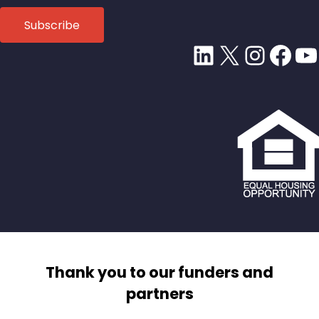
LinkedIn
X
Insta
Fac
Y
Thank you to our funders and
partners