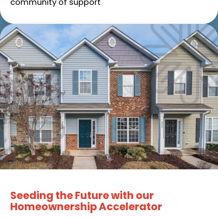
community of support
Seeding the Future with our
Homeownership Accelerator