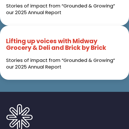
Stories of impact from “Grounded & Growing”
our 2025 Annual Report
Lifting up voices with Midway
Grocery & Deli and Brick by Brick
Stories of impact from “Grounded & Growing”
our 2025 Annual Report