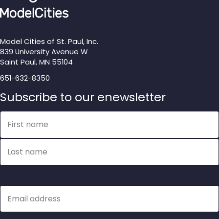
Model Cities of St. Paul, Inc.
839 University Avenue W
Saint Paul, MN 55104
651-632-8350
Subscribe to our enewsletter
Name
First name
Last name
Email