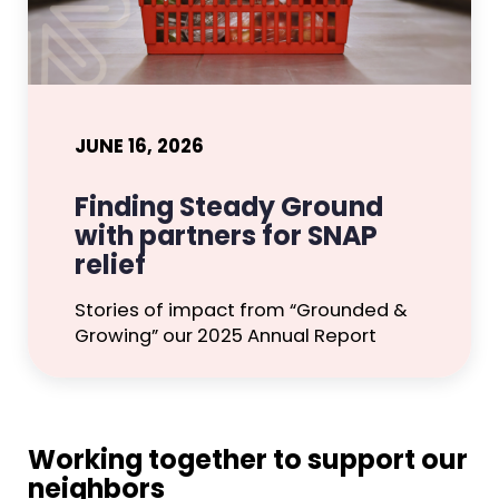
JUNE 16, 2026
Finding Steady Ground
with partners for SNAP
relief
Stories of impact from “Grounded &
Growing” our 2025 Annual Report
Working together to support our
neighbors