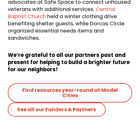
advocates at Safe Space to connect unhoused
veterans with additional services.
Central
Baptist Church
held a winter clothing drive
benefiting shelter guests, while Dorcas Circle
organized essential needs items and
sandwiches.
We’re grateful to all our partners past and
present for helping to build a brighter future
for our neighbors!
Find resources year-round at Model
Cities
See all our Funders & Partners